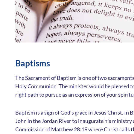
Baptisms
The Sacrament of Baptism is one of two sacraments 
Holy Communion. The minister would be pleased to 
right path to pursue as an expression of your spiritu
Baptism is a sign of God’s grace in Jesus Christ. In
John in the Jordan River to inaugurate his ministry 
Commission of Matthew 28:19 where Christ calls the