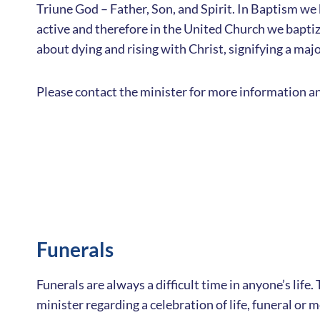
Triune God – Father, Son, and Spirit. In Baptism we 
active and therefore in the United Church we baptize
about dying and rising with Christ, signifying a majo
Please contact the minister for more information an
Funerals
Funerals are always a difficult time in anyone’s lif
minister regarding a celebration of life, funeral or 