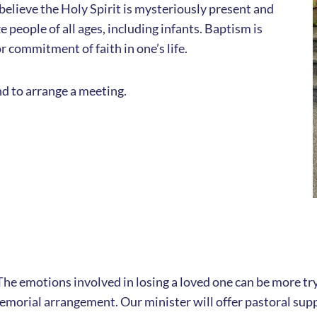
believe the Holy Spirit is mysteriously present and
 people of all ages, including infants. Baptism is
r commitment of faith in one’s life.
d to arrange a meeting.
e. The emotions involved in losing a loved one can be more t
memorial arrangement. Our minister will offer pastoral supp