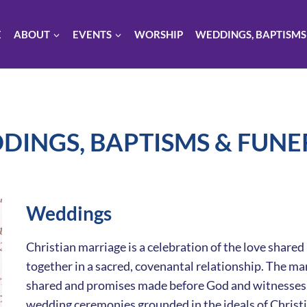
E
ABOUT
EVENTS
WORSHIP
WEDDINGS, BAPTISMS
DINGS, BAPTISMS & FUNE
Weddings
Christian marriage is a celebration of the love shar
together in a sacred, covenantal relationship. The ma
shared and promises made before God and witnesses. W
wedding ceremonies grounded in the ideals of Christia