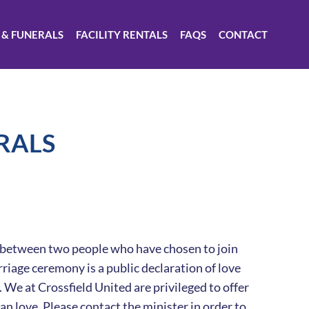
 & FUNERALS
FACILITY RENTALS
FAQS
CONTACT
RALS
ed between two people who have chosen to join
rriage ceremony is a public declaration of love
e at Crossfield United are privileged to offer
n love. Please contact the minister in order to