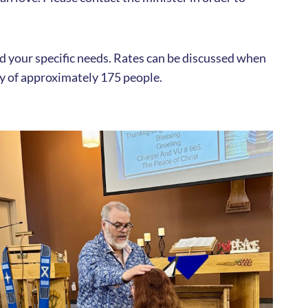
and your specific needs. Rates can be discussed when
ty of approximately 175 people.