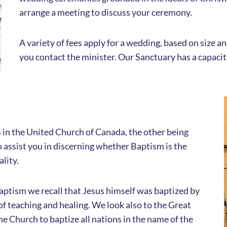
arrange a meeting to discuss your ceremony.
A variety of fees apply for a wedding, based on size 
you contact the minister. Our Sanctuary has a capaci
in the United Church of Canada, the other being
assist you in discerning whether Baptism is the
ality.
 Baptism we recall that Jesus himself was baptized by
of teaching and healing. We look also to the Great
 Church to baptize all nations in the name of the