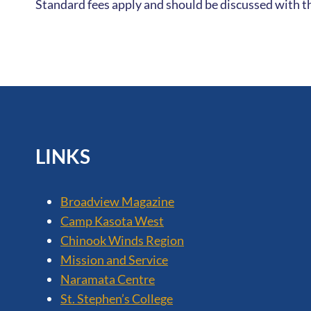
Standard fees apply and should be discussed with th
LINKS
Broadview Magazine
Camp Kasota West
Chinook Winds Region
Mission and Service
Naramata Centre
St. Stephen’s College