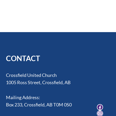
CONTACT
Crossfield United Church
1005 Ross Street, Crossfield, AB
Mailing Address:
Box 233, Crossfield, AB T0M 0S0
Faceb
Instag