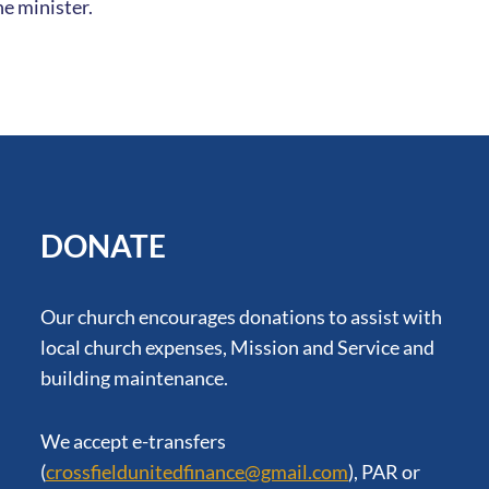
e minister.
DONATE
Our church encourages donations to assist with
local church expenses, Mission and Service and
building maintenance.
We accept e-transfers
(
crossfieldunitedfinance@gmail.com
), PAR or