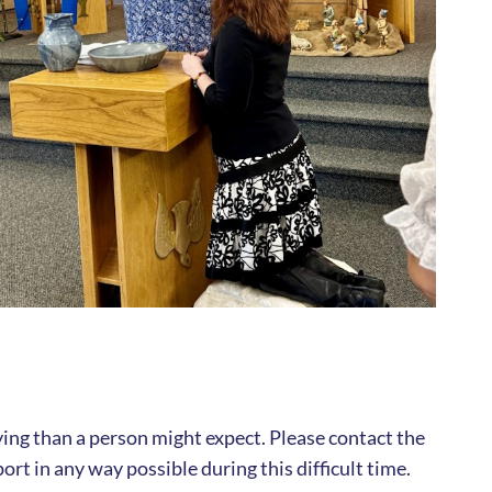
rying than a person might expect. Please contact the
ort in any way possible during this difficult time.