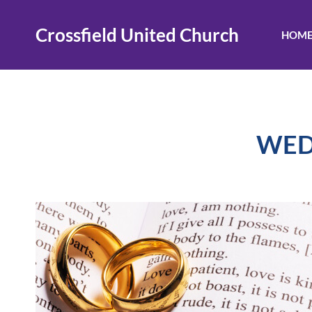
Skip
to
Crossfield United Church
HOM
content
WED