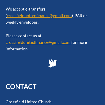
We accept e-transfers
(
crossfieldunitedfinance@gmail.com
), PAR or
weekly envelopes.
Please contact us at
crossfieldunitedfinance@gmail.com
for more
information.
CONTACT
Crossfield United Church