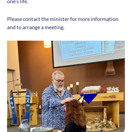
one’s life.
Please contact the minister for more information
and to arrange a meeting.