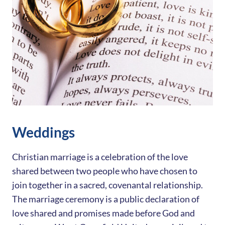
Weddings
Christian marriage is a celebration of the love
shared between two people who have chosen to
join together in a sacred, covenantal relationship.
The marriage ceremony is a public declaration of
love shared and promises made before God and