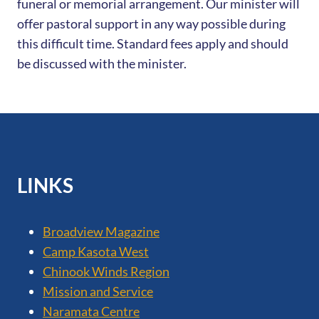
funeral or memorial arrangement. Our minister will
offer pastoral support in any way possible during
this difficult time. Standard fees apply and should
be discussed with the minister.
LINKS
Broadview Magazine
Camp Kasota West
Chinook Winds Region
Mission and Service
Naramata Centre