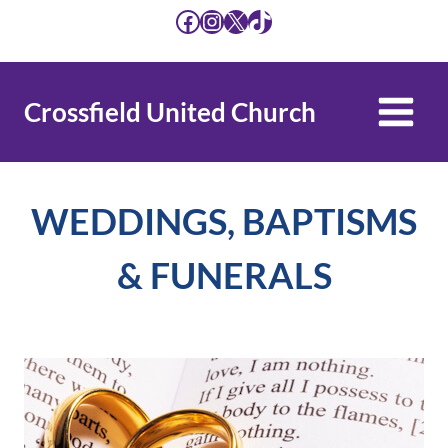
Skip
Facebook
Instagram
X
TikTok
to
content
Crossfield United Church
WEDDINGS, BAPTISMS
& FUNERALS