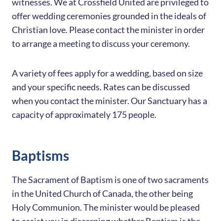
witnesses. We at Crossfield United are privileged to
offer wedding ceremonies grounded in the ideals of
Christian love. Please contact the minister in order
to arrange a meeting to discuss your ceremony.
A variety of fees apply for a wedding, based on size
and your specific needs. Rates can be discussed
when you contact the minister. Our Sanctuary has a
capacity of approximately 175 people.
Baptisms
The Sacrament of Baptism is one of two sacraments
in the United Church of Canada, the other being
Holy Communion. The minister would be pleased