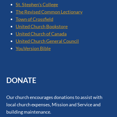
St. Stephen’s College
The Revised Common Lectionary
Town of Crossfield
United Church Bookstore
United Church of Canada
United Church General Council
YouVersion Bible
DONATE
Our church encourages donations to assist with
local church expenses, Mission and Service and
building maintenance.