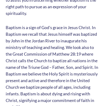
to assist you in discerning whether Baptism is the
right path to pursue as an expression of your
spirituality.
Baptism is a sign of God’s grace in Jesus Christ. In
Baptism we recall that Jesus himself was baptized
by John in the Jordan River to inaugurate his
ministry of teaching and healing. We look also to
the Great Commission of Matthew 28:19 where
Christ calls the Church to baptize all nations in the
name of the Triune God – Father, Son, and Spirit. In
Baptism we believe the Holy Spirit is mysteriously
present and active and therefore in the United
Church we baptize people of all ages, including
infants. Baptism is about dying and rising with
Christ, signifying a major commitment of faith in