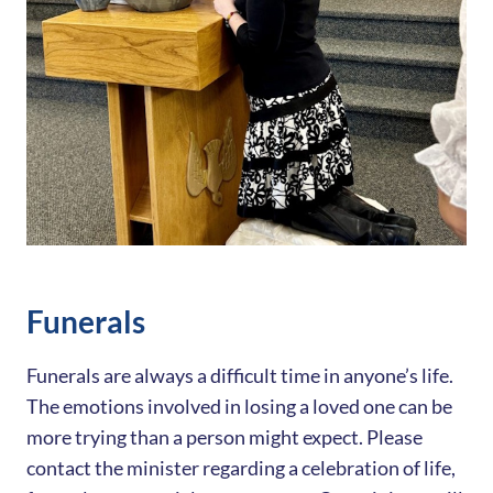
Funerals
Funerals are always a difficult time in anyone’s life.
The emotions involved in losing a loved one can be
more trying than a person might expect. Please
contact the minister regarding a celebration of life,